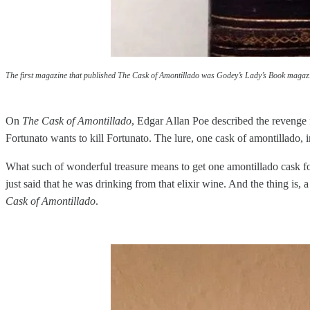
The first magazine that published The Cask of Amontillado was Godey’s Lady’s Book magaz
On
The Cask of Amontillado
, Edgar Allan Poe described the revenge fr
Fortunato wants to kill Fortunato. The lure, one cask of amontillado, 
What such of wonderful treasure means to get one amontillado cask for 
just said that he was drinking from that elixir wine. And the thing is,
Cask of Amontillado
.