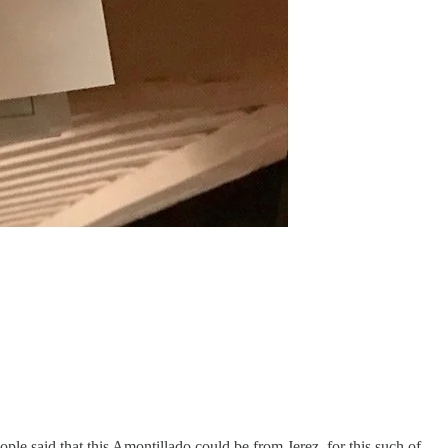
ople said that this Amontillado could be from Jerez, for this such of