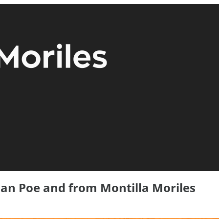
lan Poe and from Montilla Moriles