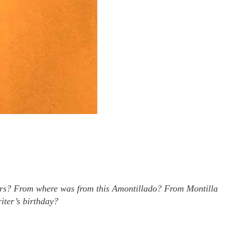
owers? From where was from this Amontillado? From Montilla
iter’s birthday?