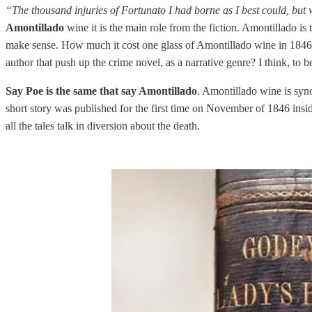
“The thousand injuries of Fortunato I had borne as I best could, but
Amontillado
wine it is the main role from the fiction. Amontillado is
make sense. How much it cost one glass of Amontillado wine in 1846, a
author that push up the crime novel, as a narrative genre? I think, to b
Say Poe is the same that say Amontillado
. Amontillado wine is syno
short story was published for the first time on November of 1846 in
all the tales talk in diversion about the death.