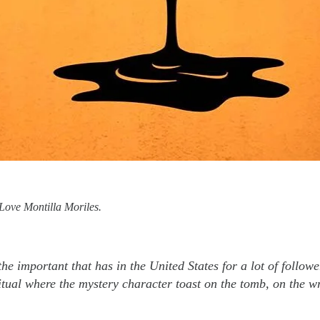
Love Montilla Moriles.
he important that has in the United States for a lot of foll
tual where the mystery character toast on the tomb, on the wr