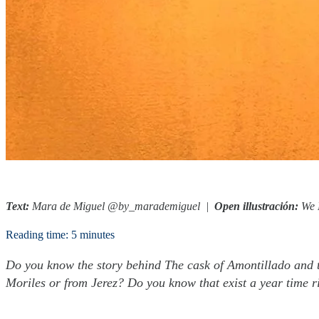
Text:
Mara de Miguel @by_marademiguel
|
Open illustración:
We 
Reading time: 5 minutes
Do you know the story behind The cask of Amontillado and t
Moriles or from Jerez? Do you know that exist a year time ri