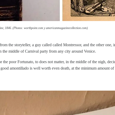
ine, 1846. (Photos: worthpoint.com y americanmagazinecollection.com)
om the storyteller, a guy called called Montressor, and the other one, ir
in the middle of Carnival party from any city around Venice.
the poor Fortunato, to does not matter, in the middle of the nigh, deci
 a good amontillado is well worth even death, at the minimum amount of a 