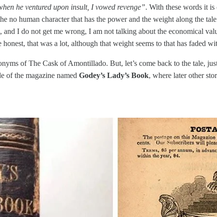
 when he ventured upon insult, I vowed revenge”
. With these words it is
 the no human character that has the power and the weight along the tale
nd I do not get me wrong, I am not talking about the economical value, 
e honest, that was a lot, although that weight seems to that has faded wi
nyms of The Cask of Amontillado. But, let’s come back to the tale, just
side of the magazine named
Godey’s Lady’s Book
, where later other st