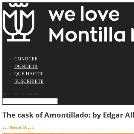
CONOCER
DÓNDE IR
QUÉ HACER
SUSCRÍBETE
Seleccionar página
The cask of Amontillado: by Edgar Al
por
Mara de Miguel