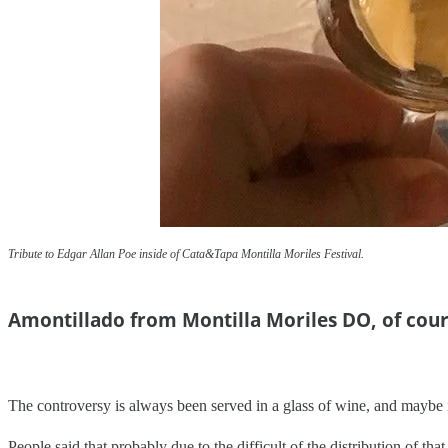
Tribute to Edgar Allan Poe inside of Cata&Tapa Montilla Moriles Festival.
Amontillado from Montilla Moriles DO, of cou
The controversy is always been served in a glass of wine, and maybe it 
People said that probably due to the difficult of the distribution of t