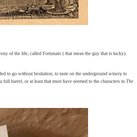
ony of the life, called Fortunato ( that mean the guy that is lucky).
ded to go without hesitation, to taste on the underground winery to
full barrel, or at least that must have seemed to the characters in
The