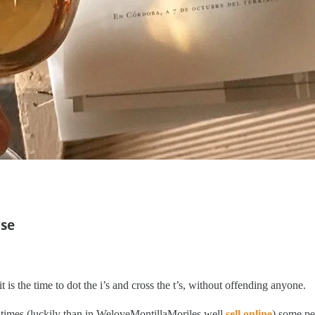
rse
is the time to dot the i’s and cross the t’s, without offending anyone.
hat times (luckily than in WeloveMontillaMoriles well
sell online
) some pe