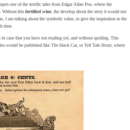
 open one of the terrific tales from Edgar Allan Poe, where the
. Without this
fortified wine
, the develop about the story it would not
I am talking about the symbolic value, to give the inspiration to the
th time.
 in case that you have not reading yet, and without spoiling. This
ories would be published like The black Cat, or Tell Tale Heart, where